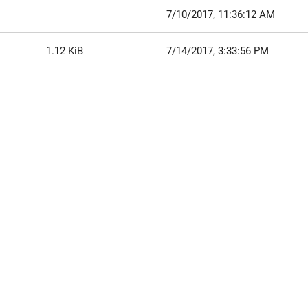
7/10/2017, 11:36:12 AM
1.12 KiB
7/14/2017, 3:33:56 PM