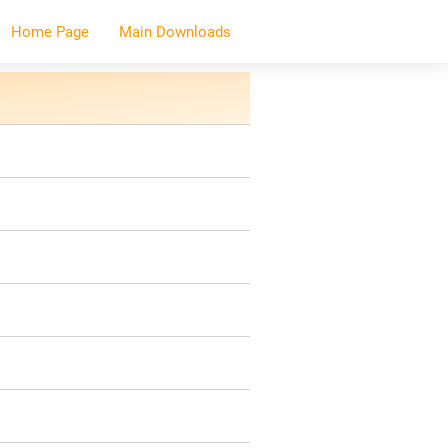
Home Page
Main Downloads