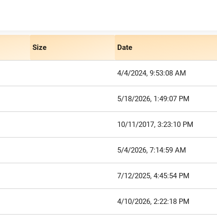
Size
Date
4/4/2024, 9:53:08 AM
5/18/2026, 1:49:07 PM
10/11/2017, 3:23:10 PM
5/4/2026, 7:14:59 AM
7/12/2025, 4:45:54 PM
4/10/2026, 2:22:18 PM