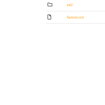
ssl/
favicon.ico