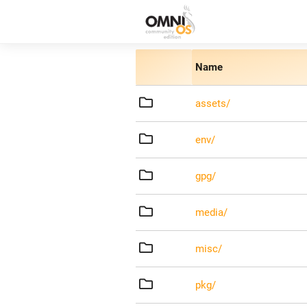
Name
assets/
env/
gpg/
media/
misc/
pkg/