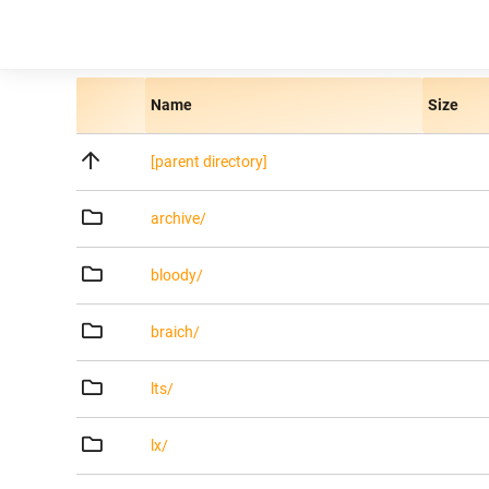
Name
Size
[parent directory]
archive/
bloody/
braich/
lts/
lx/