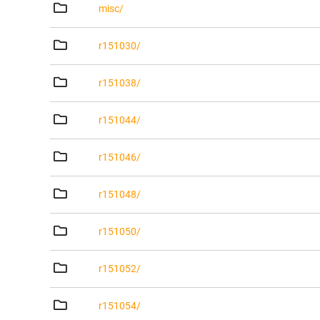
misc/
r151030/
r151038/
r151044/
r151046/
r151048/
r151050/
r151052/
r151054/