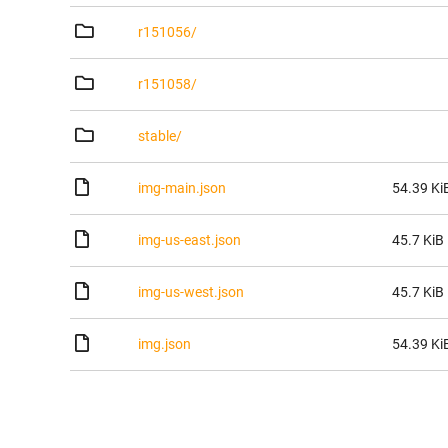
r151056/
r151058/
stable/
img-main.json
54.39 Ki
img-us-east.json
45.7 KiB
img-us-west.json
45.7 KiB
img.json
54.39 Ki