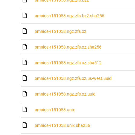
omnios-r151058.ngz.zfs.bz2
omnios-r151058.ngz.zfs.bz2.sha256
omnios-r151058.ngz.zfs.xz
omnios-r151058.ngz.zfs.xz.sha256
omnios-r151058.ngz.zfs.xz.sha512
omnios-r151058.ngz.zfs.xz.us-west.uuid
omnios-r151058.ngz.zfs.xz.uuid
omnios-r151058.unix
omnios-r151058.unix.sha256