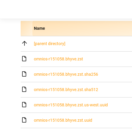
Name
[parent directory]
omnios-r151058.bhyve.zst
omnios-r151058.bhyve.zst.sha256
omnios-r151058.bhyve.zst.sha512
omnios-r151058.bhyve.zst.us-west.uuid
omnios-r151058.bhyve.zst.uuid