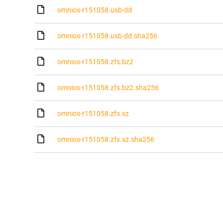
omnios-r151058.usb-dd
omnios-r151058.usb-dd.sha256
omnios-r151058.zfs.bz2
omnios-r151058.zfs.bz2.sha256
omnios-r151058.zfs.xz
omnios-r151058.zfs.xz.sha256