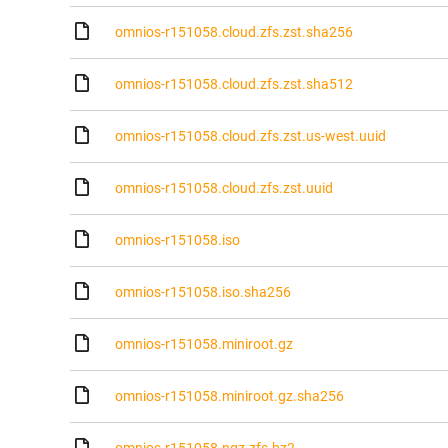
omnios-r151058.cloud.zfs.zst.sha256
omnios-r151058.cloud.zfs.zst.sha512
omnios-r151058.cloud.zfs.zst.us-west.uuid
omnios-r151058.cloud.zfs.zst.uuid
omnios-r151058.iso
omnios-r151058.iso.sha256
omnios-r151058.miniroot.gz
omnios-r151058.miniroot.gz.sha256