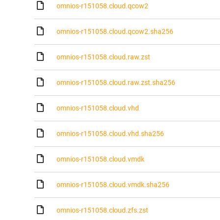
omnios-r151058.cloud.qcow2
omnios-r151058.cloud.qcow2.sha256
omnios-r151058.cloud.raw.zst
omnios-r151058.cloud.raw.zst.sha256
omnios-r151058.cloud.vhd
omnios-r151058.cloud.vhd.sha256
omnios-r151058.cloud.vmdk
omnios-r151058.cloud.vmdk.sha256
omnios-r151058.cloud.zfs.zst