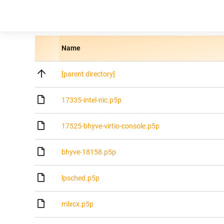
Name
[parent directory]
17335-intel-nic.p5p
17525-bhyve-virtio-console.p5p
bhyve-18158.p5p
lpsched.p5p
mlxcx.p5p