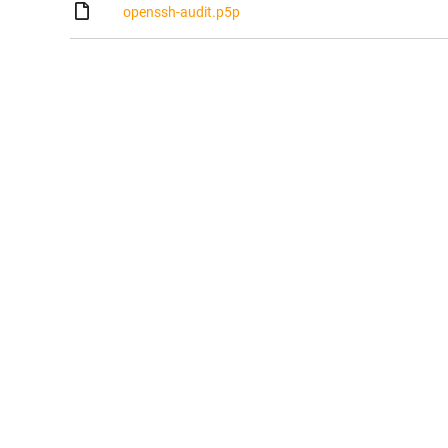
openssh-audit.p5p