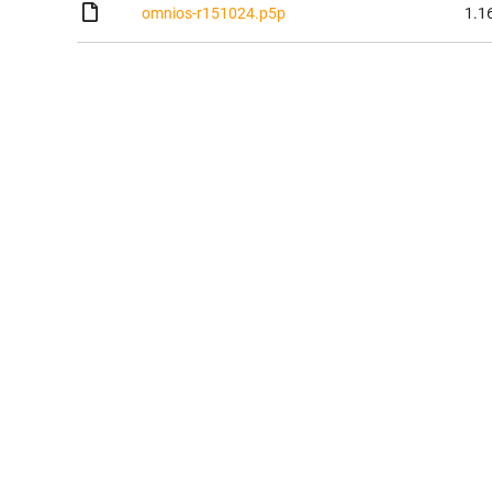
omnios-r151024.p5p
1.1