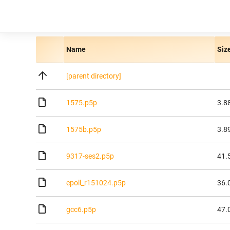
Name
Siz
[parent directory]
1575.p5p
3.8
1575b.p5p
3.8
9317-ses2.p5p
41.
epoll_r151024.p5p
36.
gcc6.p5p
47.