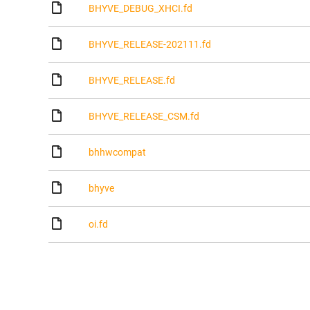
BHYVE_DEBUG_XHCI.fd
BHYVE_RELEASE-202111.fd
BHYVE_RELEASE.fd
BHYVE_RELEASE_CSM.fd
bhhwcompat
bhyve
oi.fd