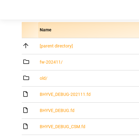
Name
[parent directory]
fw-202411/
old/
BHYVE_DEBUG-202111.fd
BHYVE_DEBUG.fd
BHYVE_DEBUG_CSM.fd